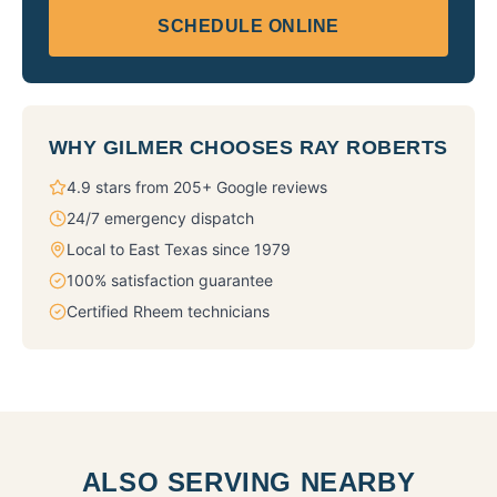
SCHEDULE ONLINE
WHY
GILMER
CHOOSES RAY ROBERTS
4.9 stars from 205+ Google reviews
24/7 emergency dispatch
Local to East Texas since 1979
100% satisfaction guarantee
Certified Rheem technicians
ALSO SERVING NEARBY