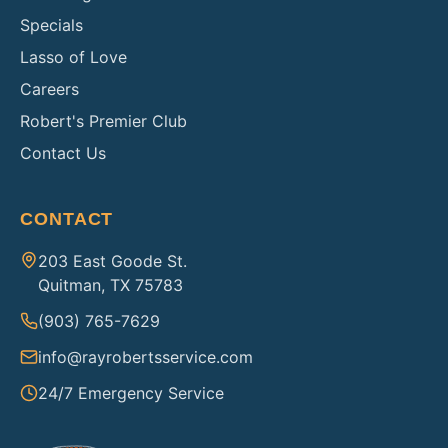
Specials
Lasso of Love
Careers
Robert's Premier Club
Contact Us
CONTACT
203 East Goode St.
Quitman, TX 75783
(903) 765-7629
info@rayrobertsservice.com
24/7 Emergency Service