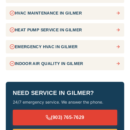
HVAC MAINTENANCE
IN
GILMER
HEAT PUMP SERVICE
IN
GILMER
EMERGENCY HVAC
IN
GILMER
INDOOR AIR QUALITY
IN
GILMER
NEED SERVICE IN
GILMER
?
24/7 emergency service. We answer the phone.
(903) 765-7629