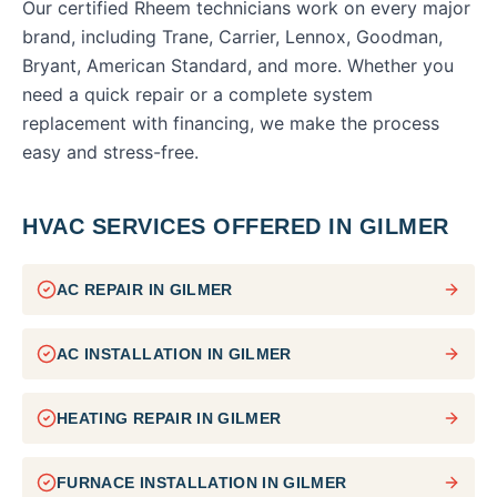
Our certified Rheem technicians work on every major
brand, including Trane, Carrier, Lennox, Goodman,
Bryant, American Standard, and more. Whether you
need a quick repair or a complete system
replacement with financing, we make the process
easy and stress-free.
HVAC SERVICES OFFERED IN
GILMER
AC REPAIR
IN
GILMER
AC INSTALLATION
IN
GILMER
HEATING REPAIR
IN
GILMER
FURNACE INSTALLATION
IN
GILMER