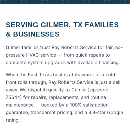
SERVING
GILMER
,
TX
FAMILIES
& BUSINESSES
Gilmer families trust Ray Roberts Service for fair, no-
pressure HVAC service — from quick repairs to
complete system upgrades with available financing.
When the East Texas heat is at its worst or a cold
front rolls through, Ray Roberts Service is just a call
away. We dispatch quickly to
Gilmer
(zip code
75644
) for repairs, replacements, and routine
maintenance — backed by a 100% satisfaction
guarantee, transparent pricing, and a 4.9-star Google
rating.