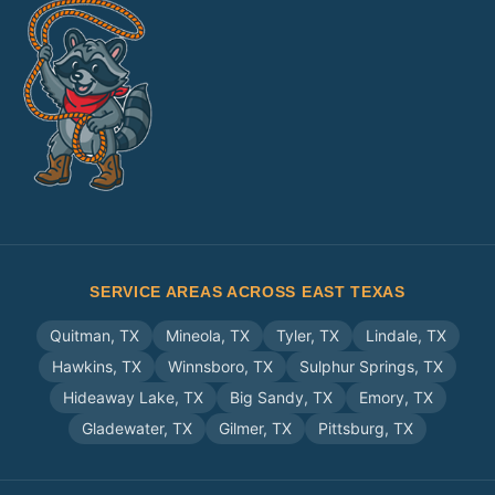
SERVICE AREAS ACROSS EAST TEXAS
Quitman
,
TX
Mineola
,
TX
Tyler
,
TX
Lindale
,
TX
Hawkins
,
TX
Winnsboro
,
TX
Sulphur Springs
,
TX
Hideaway Lake
,
TX
Big Sandy
,
TX
Emory
,
TX
Gladewater
,
TX
Gilmer
,
TX
Pittsburg
,
TX