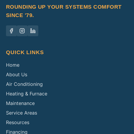
ROUNDING UP YOUR SYSTEMS COMFORT
SINCE '79.
QUICK LINKS
Home
About Us
Air Conditioning
Heating & Furnace
Maintenance
Service Areas
Resources
Financing