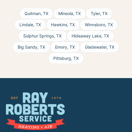
Quitman
,
TX
Mineola
,
TX
Tyler
,
TX
Lindale
,
TX
Hawkins
,
TX
Winnsboro
,
TX
Sulphur Springs
,
TX
Hideaway Lake
,
TX
Big Sandy
,
TX
Emory
,
TX
Gladewater
,
TX
Pittsburg
,
TX