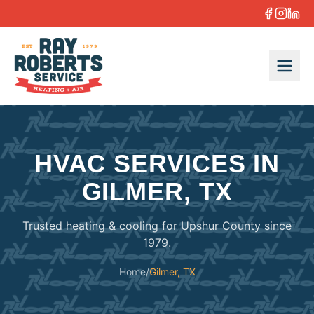
Skip to content
HVAC SERVICES IN
GILMER, TX
Trusted heating & cooling for Upshur County since
1979.
Home
/
Gilmer, TX