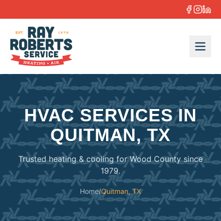
Skip to content
HVAC SERVICES IN
QUITMAN, TX
Trusted heating & cooling for Wood County since
1979.
Home
/
Quitman, TX