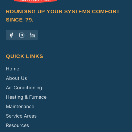
ROUNDING UP YOUR SYSTEMS COMFORT
SINCE '79.
QUICK LINKS
Home
About Us
Air Conditioning
Heating & Furnace
Maintenance
Service Areas
Resources