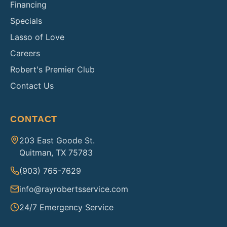
Financing
Specials
Lasso of Love
Careers
Robert's Premier Club
Contact Us
CONTACT
203 East Goode St.
Quitman, TX 75783
(903) 765-7629
info@rayrobertsservice.com
24/7 Emergency Service