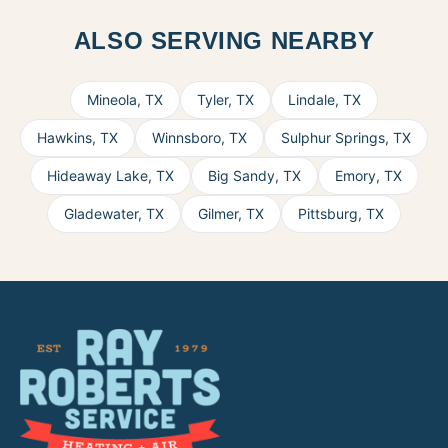
ALSO SERVING NEARBY
Mineola
,
TX
Tyler
,
TX
Lindale
,
TX
Hawkins
,
TX
Winnsboro
,
TX
Sulphur Springs
,
TX
Hideaway Lake
,
TX
Big Sandy
,
TX
Emory
,
TX
Gladewater
,
TX
Gilmer
,
TX
Pittsburg
,
TX