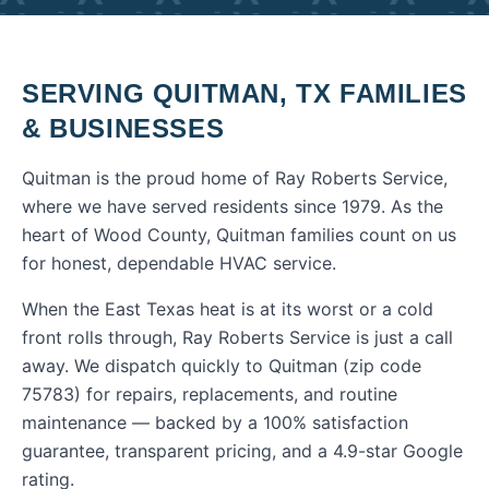
SERVING
QUITMAN
,
TX
FAMILIES
& BUSINESSES
Quitman is the proud home of Ray Roberts Service,
where we have served residents since 1979. As the
heart of Wood County, Quitman families count on us
for honest, dependable HVAC service.
When the East Texas heat is at its worst or a cold
front rolls through, Ray Roberts Service is just a call
away. We dispatch quickly to
Quitman
(zip code
75783
) for repairs, replacements, and routine
maintenance — backed by a 100% satisfaction
guarantee, transparent pricing, and a 4.9-star Google
rating.