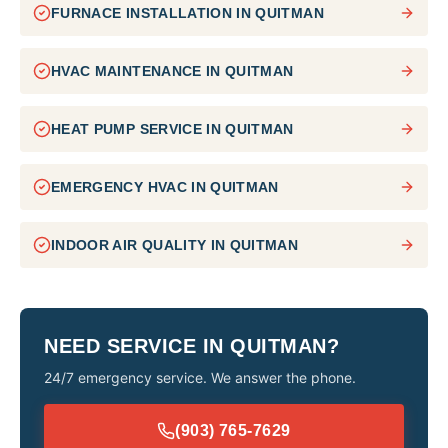
FURNACE INSTALLATION
IN
QUITMAN
HVAC MAINTENANCE
IN
QUITMAN
HEAT PUMP SERVICE
IN
QUITMAN
EMERGENCY HVAC
IN
QUITMAN
INDOOR AIR QUALITY
IN
QUITMAN
NEED SERVICE IN
QUITMAN
?
24/7 emergency service. We answer the phone.
(903) 765-7629