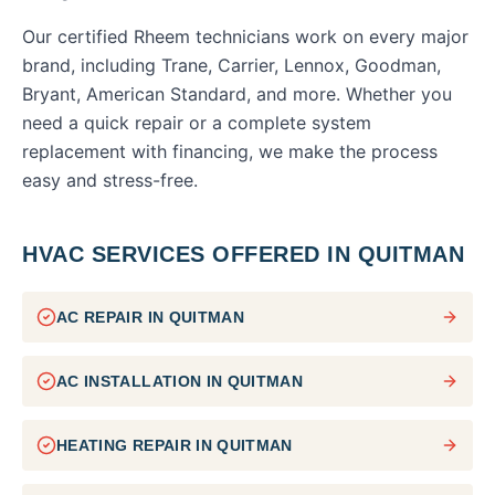
Our certified Rheem technicians work on every major
brand, including Trane, Carrier, Lennox, Goodman,
Bryant, American Standard, and more. Whether you
need a quick repair or a complete system
replacement with financing, we make the process
easy and stress-free.
HVAC SERVICES OFFERED IN
QUITMAN
AC REPAIR
IN
QUITMAN
AC INSTALLATION
IN
QUITMAN
HEATING REPAIR
IN
QUITMAN