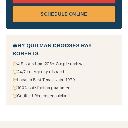
SCHEDULE ONLINE
WHY
QUITMAN
CHOOSES RAY
ROBERTS
4.9 stars from 205+ Google reviews
24/7 emergency dispatch
Local to East Texas since 1979
100% satisfaction guarantee
Certified Rheem technicians