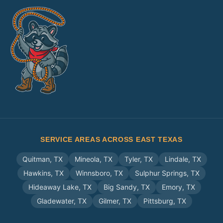
SERVICE AREAS ACROSS EAST TEXAS
Quitman
,
TX
Mineola
,
TX
Tyler
,
TX
Lindale
,
TX
Hawkins
,
TX
Winnsboro
,
TX
Sulphur Springs
,
TX
Hideaway Lake
,
TX
Big Sandy
,
TX
Emory
,
TX
Gladewater
,
TX
Gilmer
,
TX
Pittsburg
,
TX