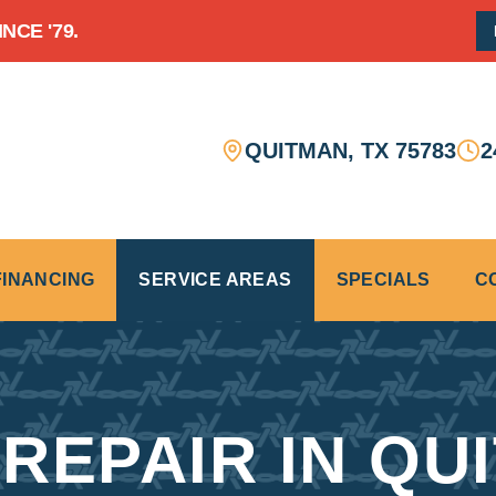
CE '79.
QUITMAN
,
TX
75783
2
FINANCING
SERVICE AREAS
SPECIALS
C
REPAIR IN QU