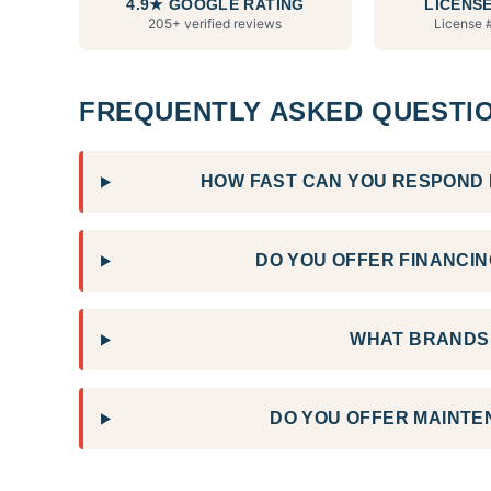
4.9★ GOOGLE RATING
LICENSE
205+ verified reviews
License 
FREQUENTLY ASKED QUESTI
HOW FAST CAN YOU RESPOND F
DO YOU OFFER FINANCING
WHAT BRANDS 
DO YOU OFFER MAINTE