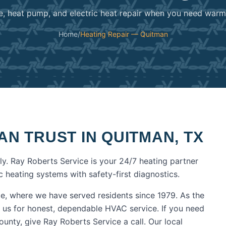
e, heat pump, and electric heat repair when you need warmt
Home
/
Heating Repair — Quitman
AN TRUST IN
QUITMAN
,
TX
y. Ray Roberts Service is your 24/7 heating partner
 heating systems with safety-first diagnostics.
e, where we have served residents since 1979. As the
 us for honest, dependable HVAC service.
If you need
ounty
, give Ray Roberts Service a call. Our local