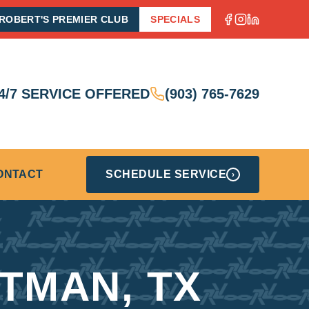
ROBERT'S PREMIER CLUB
SPECIALS
4/7 SERVICE OFFERED
(903) 765-7629
ONTACT
SCHEDULE SERVICE
›
ITMAN, TX