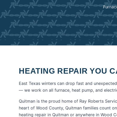
Furnac
HEATING REPAIR
YOU C
East Texas winters can drop fast and unexpectedl
— we work on all furnace, heat pump, and electric
Quitman is the proud home of Ray Roberts Servic
heart of Wood County, Quitman families count on
heating repair
in
Quitman
or anywhere in
Wood C