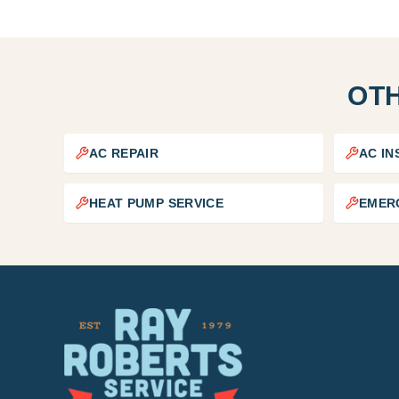
OTH
AC REPAIR
AC IN
HEAT PUMP SERVICE
EMER