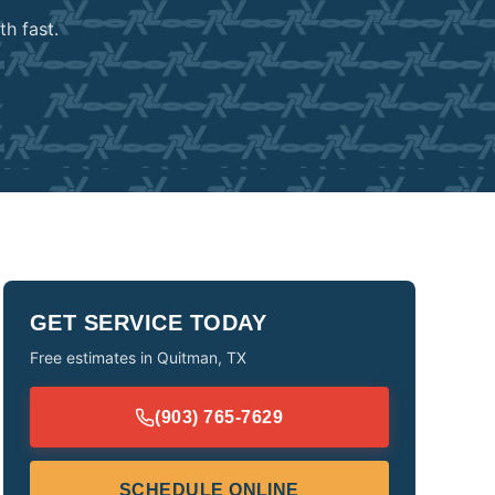
h fast.
GET SERVICE TODAY
Free estimates in
Quitman
,
TX
(903) 765-7629
SCHEDULE ONLINE