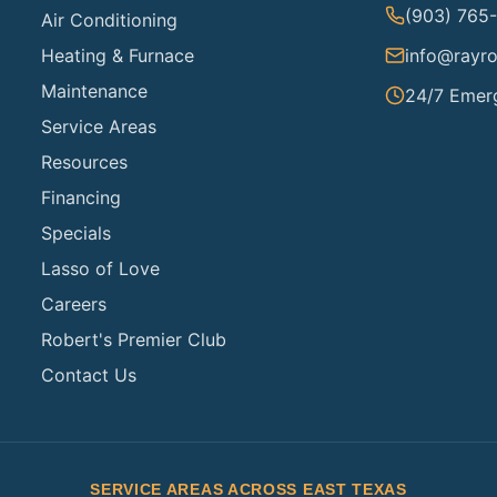
(903) 765
Air Conditioning
Heating & Furnace
info@rayro
Maintenance
24/7 Emer
Service Areas
Resources
Financing
Specials
Lasso of Love
Careers
Robert's Premier Club
Contact Us
SERVICE AREAS ACROSS EAST TEXAS