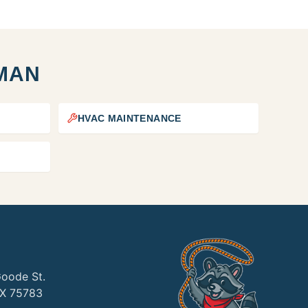
MAN
HVAC MAINTENANCE
Goode St.
TX 75783