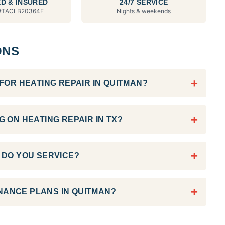
D & INSURED
24/7 SERVICE
#
TACLB20364E
Nights & weekends
ONS
+
OR HEATING REPAIR IN QUITMAN?
+
 ON HEATING REPAIR IN TX?
+
DO YOU SERVICE?
+
NANCE PLANS IN QUITMAN?