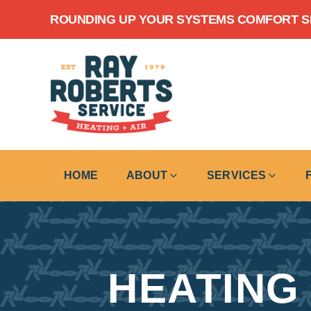
Skip to content
ROUNDING UP YOUR SYSTEMS COMFORT SIN
HOME
ABOUT
SERVICES
HEATING 