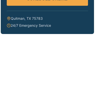
Quitman
,
TX
75783
24/7 Emergency Service