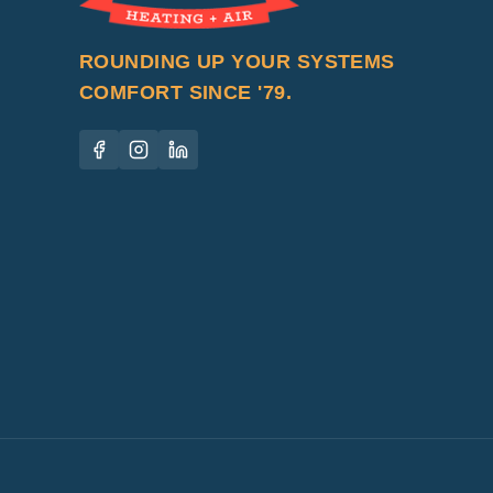
ROUNDING UP YOUR SYSTEMS
COMFORT SINCE '79.