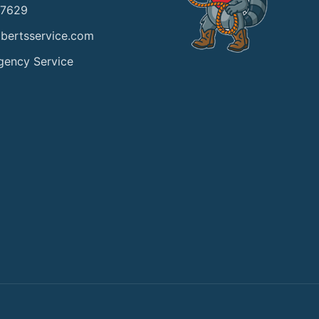
-7629
bertsservice.com
gency Service