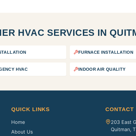
ER HVAC SERVICES IN
QUIT
STALLATION
FURNACE INSTALLATION
GENCY HVAC
INDOOR AIR QUALITY
QUICK LINKS
CONTACT
Home
203 East 
Quitman, 
About Us