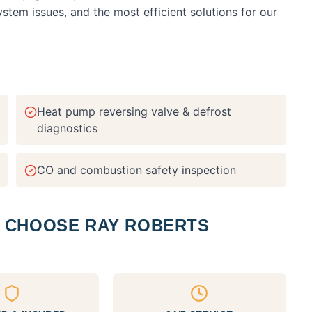
em issues, and the most efficient solutions for our
Heat pump reversing valve & defrost
diagnostics
CO and combustion safety inspection
CHOOSE RAY ROBERTS