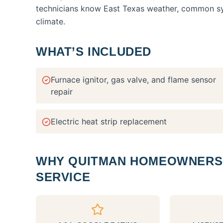
technicians know East Texas weather, common syst
climate.
WHAT’S INCLUDED
Furnace ignitor, gas valve, and flame sensor
repair
Electric heat strip replacement
WHY
QUITMAN
HOMEOWNERS 
SERVICE