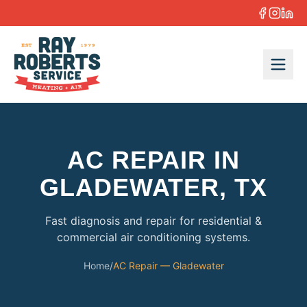
Skip to content
AC REPAIR IN
GLADEWATER, TX
Fast diagnosis and repair for residential &
commercial air conditioning systems.
Home
/
AC Repair — Gladewater