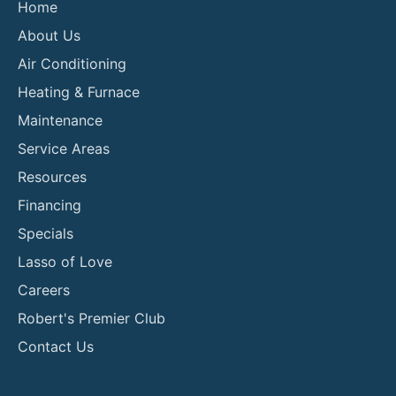
Home
About Us
Air Conditioning
Heating & Furnace
Maintenance
Service Areas
Resources
Financing
Specials
Lasso of Love
Careers
Robert's Premier Club
Contact Us