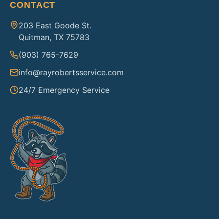
CONTACT
203 East Goode St.
Quitman, TX 75783
(903) 765-7629
info@rayrobertsservice.com
24/7 Emergency Service