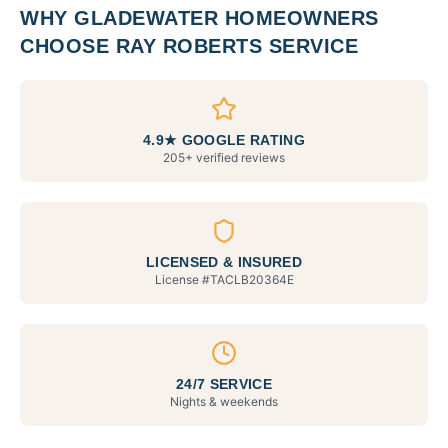
WHY
GLADEWATER
HOMEOWNERS
CHOOSE RAY ROBERTS SERVICE
4.9★ GOOGLE RATING
205+ verified reviews
LICENSED & INSURED
License #
TACLB20364E
24/7 SERVICE
Nights & weekends