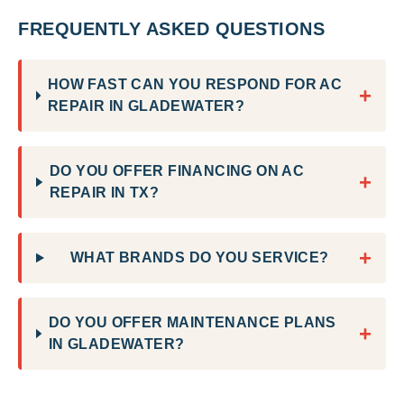
FREQUENTLY ASKED QUESTIONS
HOW FAST CAN YOU RESPOND FOR AC
+
REPAIR IN GLADEWATER?
DO YOU OFFER FINANCING ON AC
+
REPAIR IN TX?
+
WHAT BRANDS DO YOU SERVICE?
DO YOU OFFER MAINTENANCE PLANS
+
IN GLADEWATER?