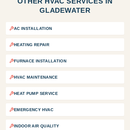
OTHER HVAC SERVICES IN
GLADEWATER
AC INSTALLATION
HEATING REPAIR
FURNACE INSTALLATION
HVAC MAINTENANCE
HEAT PUMP SERVICE
EMERGENCY HVAC
INDOOR AIR QUALITY