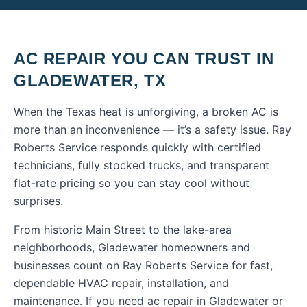
AC REPAIR
YOU CAN TRUST IN
GLADEWATER
,
TX
When the Texas heat is unforgiving, a broken AC is
more than an inconvenience — it’s a safety issue. Ray
Roberts Service responds quickly with certified
technicians, fully stocked trucks, and transparent
flat-rate pricing so you can stay cool without
surprises.
From historic Main Street to the lake-area
neighborhoods, Gladewater homeowners and
businesses count on Ray Roberts Service for fast,
dependable HVAC repair, installation, and
maintenance.
If you need
ac repair
in
Gladewater
or