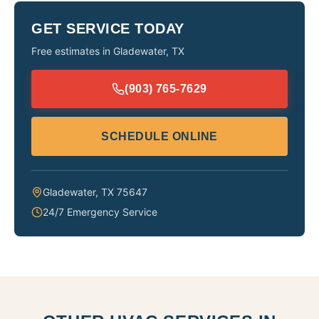
GET SERVICE TODAY
Free estimates in
Gladewater
,
TX
(903) 765-7629
SCHEDULE ONLINE
Gladewater
,
TX
75647
24/7 Emergency Service