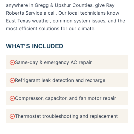
anywhere in
Gregg & Upshur Counties
, give Ray
Roberts Service a call. Our local technicians know
East Texas weather, common system issues, and the
most efficient solutions for our climate.
WHAT’S INCLUDED
Same-day & emergency AC repair
Refrigerant leak detection and recharge
Compressor, capacitor, and fan motor repair
Thermostat troubleshooting and replacement