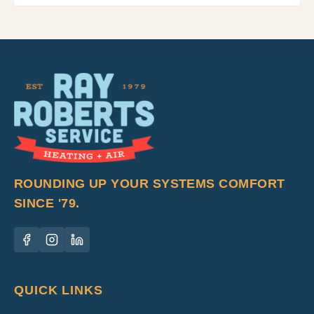
ROUNDING UP YOUR SYSTEMS COMFORT
SINCE '79.
QUICK LINKS