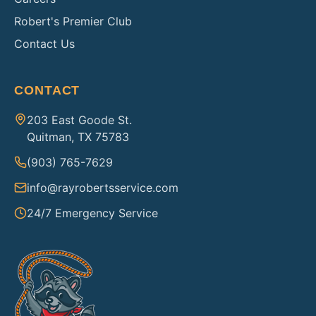
Robert's Premier Club
Contact Us
CONTACT
203 East Goode St.
Quitman, TX 75783
(903) 765-7629
info@rayrobertsservice.com
24/7 Emergency Service