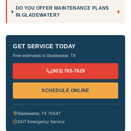
DO YOU OFFER MAINTENANCE PLANS
+
IN GLADEWATER?
GET SERVICE TODAY
Free estimates in
Gladewater
,
TX
(903) 765-7629
SCHEDULE ONLINE
Gladewater
,
TX
75647
24/7 Emergency Service