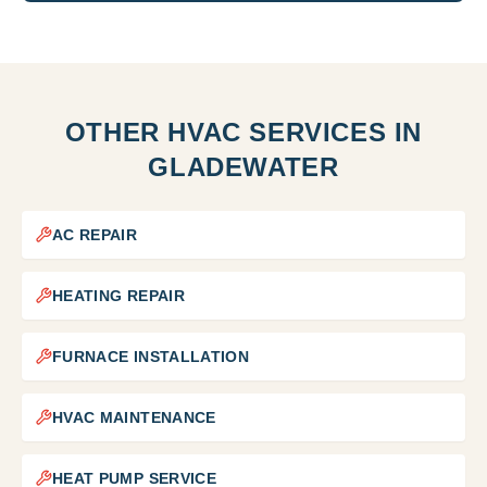
OTHER HVAC SERVICES IN
GLADEWATER
AC REPAIR
HEATING REPAIR
FURNACE INSTALLATION
HVAC MAINTENANCE
HEAT PUMP SERVICE