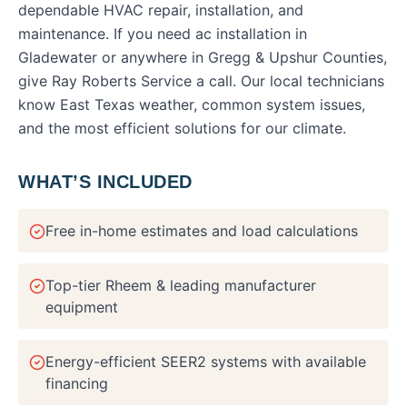
dependable HVAC repair, installation, and
maintenance.
If you need
ac installation
in
Gladewater
or anywhere in
Gregg & Upshur Counties
,
give Ray Roberts Service a call. Our local technicians
know East Texas weather, common system issues,
and the most efficient solutions for our climate.
WHAT’S INCLUDED
Free in-home estimates and load calculations
Top-tier Rheem & leading manufacturer
equipment
Energy-efficient SEER2 systems with available
financing