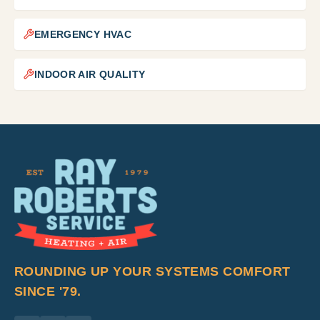
EMERGENCY HVAC
INDOOR AIR QUALITY
ROUNDING UP YOUR SYSTEMS COMFORT
SINCE '79.