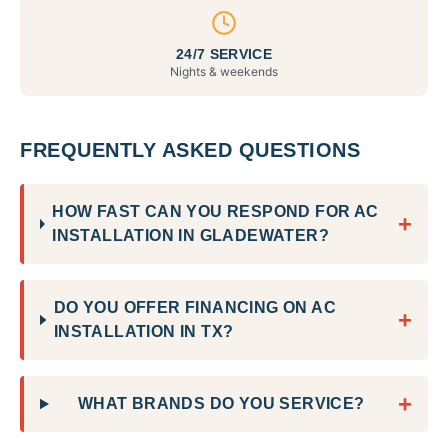
24/7 SERVICE
Nights & weekends
FREQUENTLY ASKED QUESTIONS
HOW FAST CAN YOU RESPOND FOR AC
+
INSTALLATION IN GLADEWATER?
DO YOU OFFER FINANCING ON AC
+
INSTALLATION IN TX?
+
WHAT BRANDS DO YOU SERVICE?