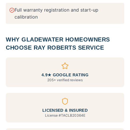
Full warranty registration and start-up
calibration
WHY
GLADEWATER
HOMEOWNERS
CHOOSE RAY ROBERTS SERVICE
4.9★ GOOGLE RATING
205+ verified reviews
LICENSED & INSURED
License #
TACLB20364E