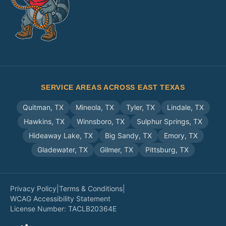
SERVICE AREAS ACROSS EAST TEXAS
Quitman
,
TX
Mineola
,
TX
Tyler
,
TX
Lindale
,
TX
Hawkins
,
TX
Winnsboro
,
TX
Sulphur Springs
,
TX
Hideaway Lake
,
TX
Big Sandy
,
TX
Emory
,
TX
Gladewater
,
TX
Gilmer
,
TX
Pittsburg
,
TX
Privacy Policy
|
Terms & Conditions
|
WCAG Accessibility Statement
License Number:
TACLB20364E