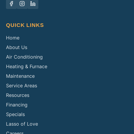
QUICK LINKS
Home
About Us
Air Conditioning
Heating & Furnace
Maintenance
Service Areas
Resources
Financing
Specials
Lasso of Love
Careers