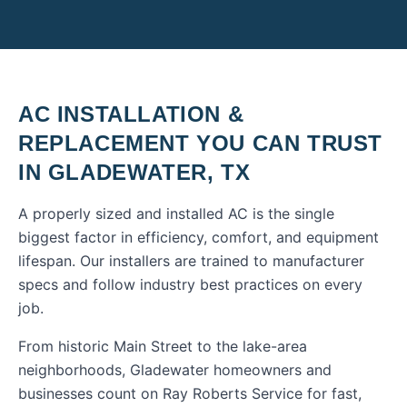
AC INSTALLATION &
REPLACEMENT
YOU CAN TRUST
IN
GLADEWATER
,
TX
A properly sized and installed AC is the single
biggest factor in efficiency, comfort, and equipment
lifespan. Our installers are trained to manufacturer
specs and follow industry best practices on every
job.
From historic Main Street to the lake-area
neighborhoods, Gladewater homeowners and
businesses count on Ray Roberts Service for fast,