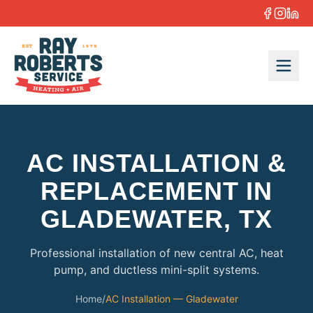
Skip to content
AC INSTALLATION &
REPLACEMENT IN
GLADEWATER, TX
Professional installation of new central AC, heat
pump, and ductless mini-split systems.
Home
/
AC Installation — Gladewater