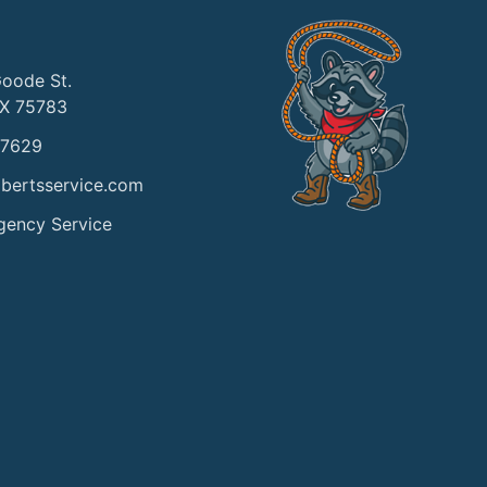
Goode St.
TX 75783
-7629
bertsservice.com
gency Service