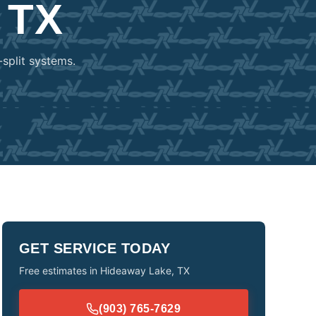
 TX
-split systems.
GET SERVICE TODAY
Free estimates in
Hideaway Lake
,
TX
(903) 765-7629