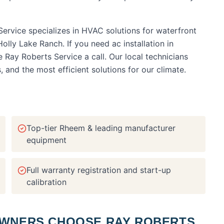
ervice specializes in HVAC solutions for waterfront
olly Lake Ranch.
If you need
ac installation
in
ve Ray Roberts Service a call. Our local technicians
nd the most efficient solutions for our climate.
Top-tier Rheem & leading manufacturer
equipment
Full warranty registration and start-up
calibration
NERS CHOOSE RAY ROBERTS