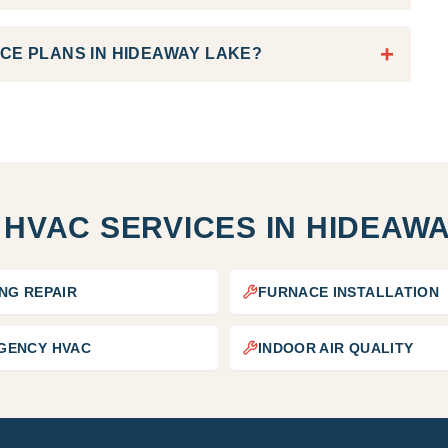
+
CE PLANS IN HIDEAWAY LAKE?
 HVAC SERVICES IN
HIDEAWA
NG REPAIR
FURNACE INSTALLATION
GENCY HVAC
INDOOR AIR QUALITY