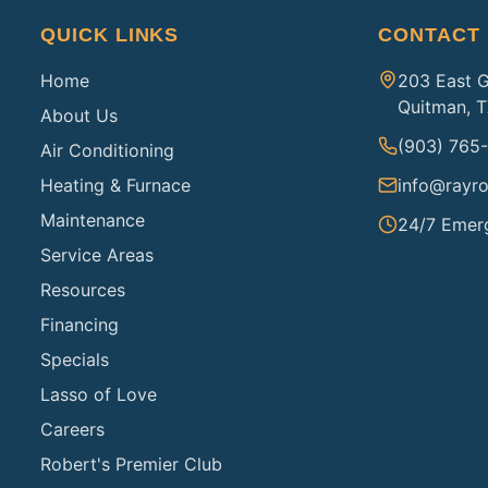
QUICK LINKS
CONTACT
Home
203 East 
Quitman, 
About Us
(903) 765
Air Conditioning
Heating & Furnace
info@rayro
Maintenance
24/7 Emer
Service Areas
Resources
Financing
Specials
Lasso of Love
Careers
Robert's Premier Club