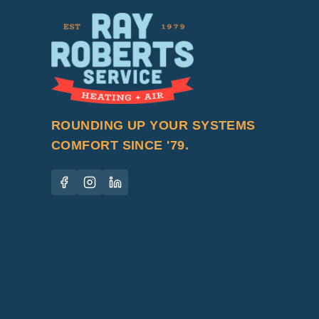
ROUNDING UP YOUR SYSTEMS
COMFORT SINCE '79.