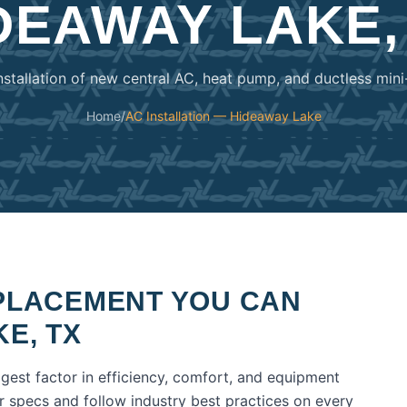
DEAWAY LAKE,
nstallation of new central AC, heat pump, and ductless mini
Home
/
AC Installation — Hideaway Lake
EPLACEMENT
YOU CAN
KE
,
TX
ggest factor in efficiency, comfort, and equipment
er specs and follow industry best practices on every