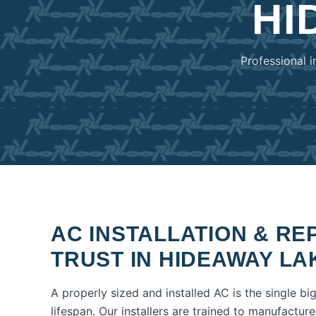
HI
Professional i
AC INSTALLATION & R
TRUST IN
HIDEAWAY LA
A properly sized and installed AC is the single bi
lifespan. Our installers are trained to manufactur