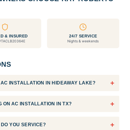
D & INSURED
24/7 SERVICE
#
TACLB20364E
Nights & weekends
ONS
+
AC INSTALLATION IN HIDEAWAY LAKE?
+
 ON AC INSTALLATION IN TX?
+
DO YOU SERVICE?