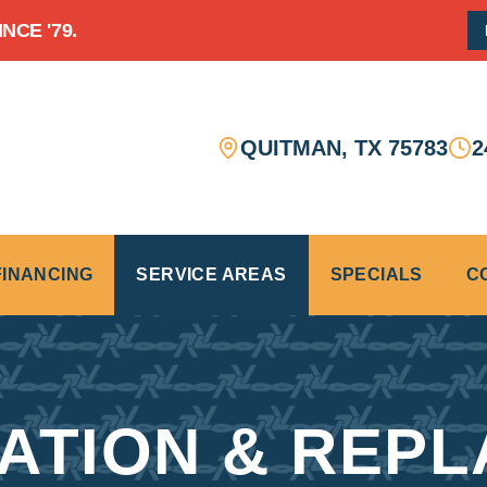
CE '79.
QUITMAN
,
TX
75783
2
FINANCING
SERVICE AREAS
SPECIALS
C
LATION & REPL