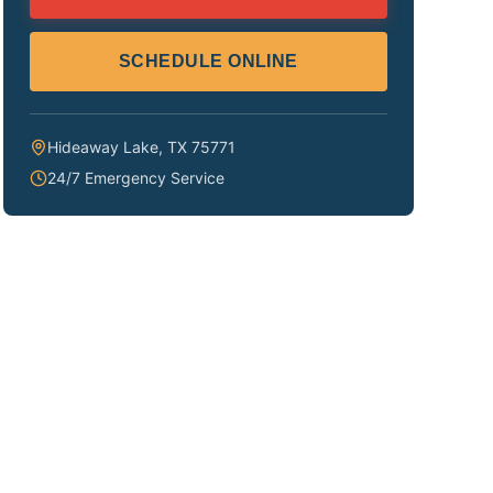
SCHEDULE ONLINE
Hideaway Lake
,
TX
75771
24/7 Emergency Service