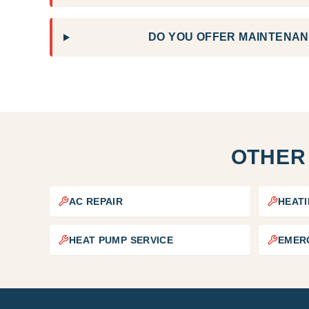
DO YOU OFFER MAINTENAN
OTHER
AC REPAIR
HEATI
HEAT PUMP SERVICE
EMER