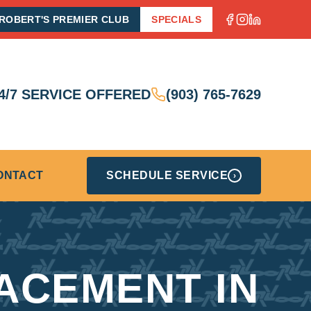
ROBERT'S PREMIER CLUB
SPECIALS
4/7 SERVICE OFFERED
(903) 765-7629
ONTACT
SCHEDULE SERVICE
›
ACEMENT IN