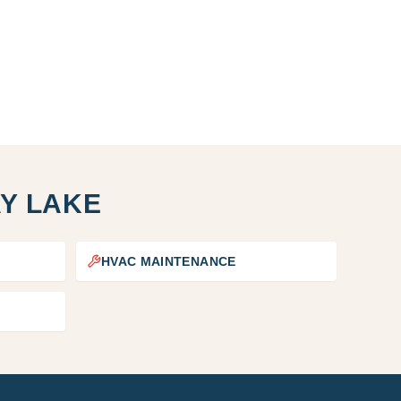
Y LAKE
HVAC MAINTENANCE