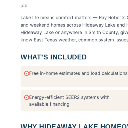
job.
Lake life means comfort matters — Ray Roberts S
and weekend homes across Hideaway Lake and H
Hideaway Lake
or anywhere in
Smith County
, gi
know East Texas weather, common system issues, a
WHAT’S INCLUDED
Free in-home estimates and load calculations
Energy-efficient SEER2 systems with
available financing
WHY
HIDEAWAY LAKE
HOMEOW