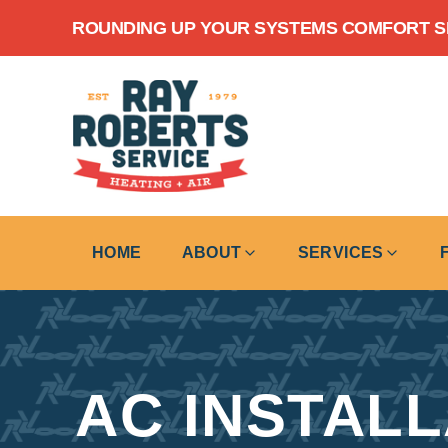
Skip to content
ROUNDING UP YOUR SYSTEMS COMFORT SIN
HOME
ABOUT
SERVICES
AC INSTAL