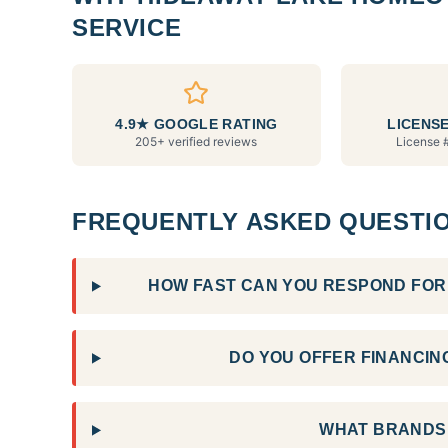
SERVICE
4.9★ GOOGLE RATING
LICENSE
205+ verified reviews
License 
FREQUENTLY ASKED QUESTI
HOW FAST CAN YOU RESPOND FOR 
DO YOU OFFER FINANCING
WHAT BRANDS 