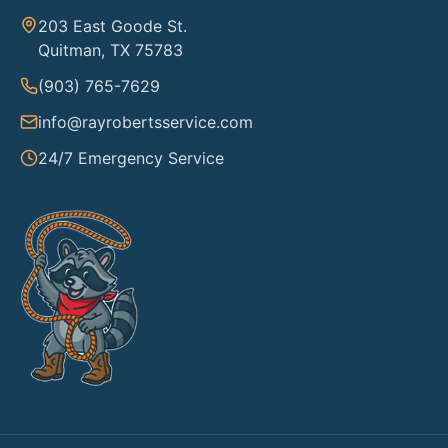
203 East Goode St.
Quitman, TX 75783
(903) 765-7629
info@rayrobertsservice.com
24/7 Emergency Service