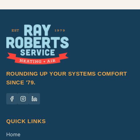
ROUNDING UP YOUR SYSTEMS COMFORT
SINCE '79.
QUICK LINKS
Home