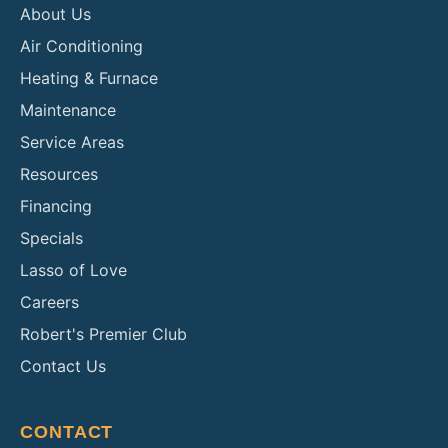
About Us
Air Conditioning
Heating & Furnace
Maintenance
Service Areas
Resources
Financing
Specials
Lasso of Love
Careers
Robert's Premier Club
Contact Us
CONTACT