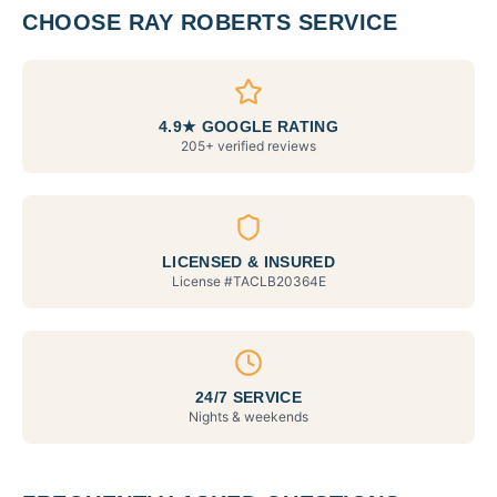
CHOOSE RAY ROBERTS SERVICE
4.9★ GOOGLE RATING
205+ verified reviews
LICENSED & INSURED
License #
TACLB20364E
24/7 SERVICE
Nights & weekends