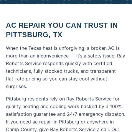
AC REPAIR
YOU CAN TRUST IN
PITTSBURG
,
TX
When the Texas heat is unforgiving, a broken AC is
more than an inconvenience — it’s a safety issue. Ray
Roberts Service responds quickly with certified
technicians, fully stocked trucks, and transparent
flat-rate pricing so you can stay cool without
surprises.
Pittsburg residents rely on Ray Roberts Service for
quality heating and cooling work backed by a 100%
satisfaction guarantee and 24/7 emergency dispatch.
If you need
ac repair
in
Pittsburg
or anywhere in
Camp County
, give Ray Roberts Service a call. Our