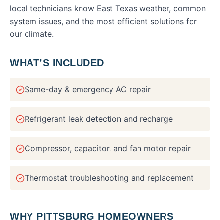
local technicians know East Texas weather, common
system issues, and the most efficient solutions for
our climate.
WHAT’S INCLUDED
Same-day & emergency AC repair
Refrigerant leak detection and recharge
Compressor, capacitor, and fan motor repair
Thermostat troubleshooting and replacement
WHY
PITTSBURG
HOMEOWNERS