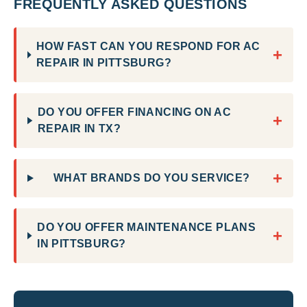
FREQUENTLY ASKED QUESTIONS
HOW FAST CAN YOU RESPOND FOR AC
+
REPAIR IN PITTSBURG?
DO YOU OFFER FINANCING ON AC
+
REPAIR IN TX?
+
WHAT BRANDS DO YOU SERVICE?
DO YOU OFFER MAINTENANCE PLANS
+
IN PITTSBURG?