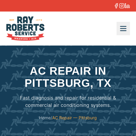
Skip to content
AC REPAIR IN
PITTSBURG, TX
Fast diagnosis and repair for residential &
commercial air conditioning systems.
Home
/
AC Repair — Pittsburg