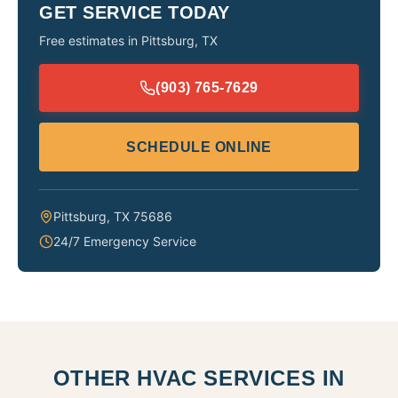
GET SERVICE TODAY
Free estimates in
Pittsburg
,
TX
(903) 765-7629
SCHEDULE ONLINE
Pittsburg
,
TX
75686
24/7 Emergency Service
OTHER HVAC SERVICES IN