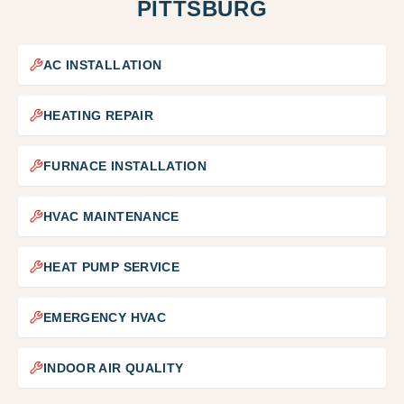
PITTSBURG
AC INSTALLATION
HEATING REPAIR
FURNACE INSTALLATION
HVAC MAINTENANCE
HEAT PUMP SERVICE
EMERGENCY HVAC
INDOOR AIR QUALITY