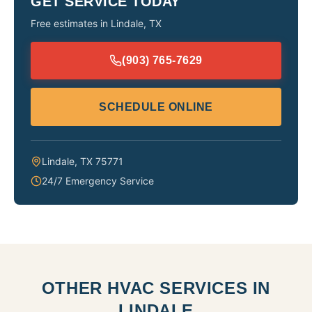
GET SERVICE TODAY
Free estimates in
Lindale
,
TX
(903) 765-7629
SCHEDULE ONLINE
Lindale
,
TX
75771
24/7 Emergency Service
OTHER HVAC SERVICES IN
LINDALE