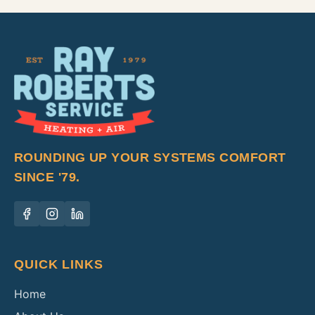
ROUNDING UP YOUR SYSTEMS COMFORT
SINCE '79.
QUICK LINKS
Home