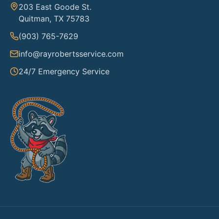
203 East Goode St.
Quitman, TX 75783
(903) 765-7629
info@rayrobertsservice.com
24/7 Emergency Service