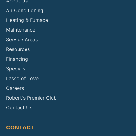
About Us
Air Conditioning
Heating & Furnace
Maintenance
Service Areas
Resources
Financing
Specials
Lasso of Love
Careers
Robert's Premier Club
Contact Us
CONTACT