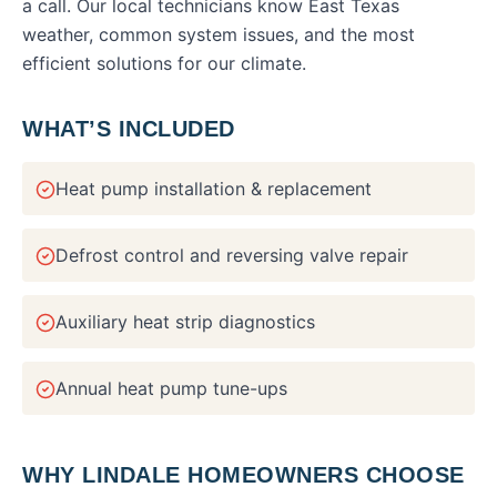
a call. Our local technicians know East Texas
weather, common system issues, and the most
efficient solutions for our climate.
WHAT’S INCLUDED
Heat pump installation & replacement
Defrost control and reversing valve repair
Auxiliary heat strip diagnostics
Annual heat pump tune-ups
WHY
LINDALE
HOMEOWNERS CHOOSE