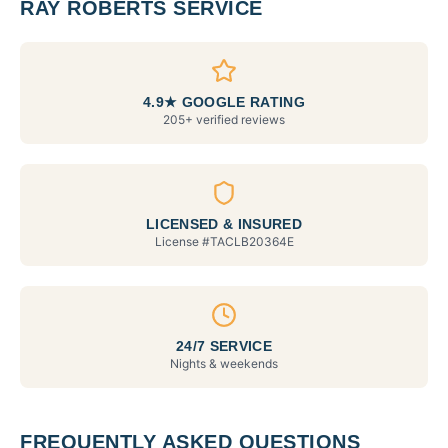
RAY ROBERTS SERVICE
4.9★ GOOGLE RATING
205+ verified reviews
LICENSED & INSURED
License #
TACLB20364E
24/7 SERVICE
Nights & weekends
FREQUENTLY ASKED QUESTIONS