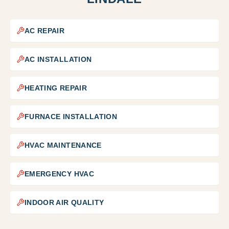
AC REPAIR
AC INSTALLATION
HEATING REPAIR
FURNACE INSTALLATION
HVAC MAINTENANCE
EMERGENCY HVAC
INDOOR AIR QUALITY