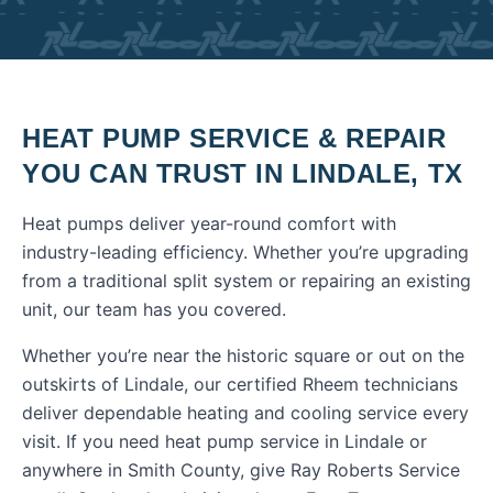
HEAT PUMP SERVICE & REPAIR
YOU CAN TRUST IN
LINDALE
,
TX
Heat pumps deliver year-round comfort with
industry-leading efficiency. Whether you’re upgrading
from a traditional split system or repairing an existing
unit, our team has you covered.
Whether you’re near the historic square or out on the
outskirts of Lindale, our certified Rheem technicians
deliver dependable heating and cooling service every
visit.
If you need
heat pump service
in
Lindale
or
anywhere in
Smith County
, give Ray Roberts Service