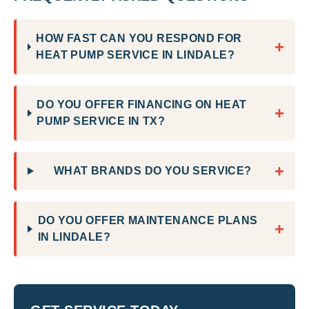
HOW FAST CAN YOU RESPOND FOR
+
HEAT PUMP SERVICE IN LINDALE?
DO YOU OFFER FINANCING ON HEAT
+
PUMP SERVICE IN TX?
+
WHAT BRANDS DO YOU SERVICE?
DO YOU OFFER MAINTENANCE PLANS
+
IN LINDALE?