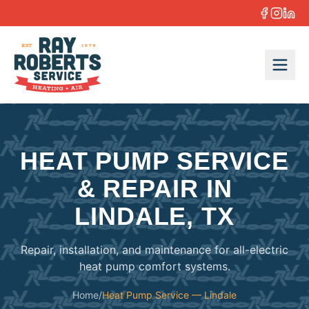
Skip to content
HEAT PUMP SERVICE
& REPAIR IN
LINDALE, TX
Repair, installation, and maintenance for all-electric
heat pump comfort systems.
Home
/
Heat Pump Service — Lindale