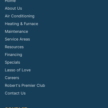
Home
About Us
Air Conditioning
Heating & Furnace
Maintenance
Service Areas
Resources
Financing
Specials
Lasso of Love
Careers
Robert's Premier Club
Contact Us