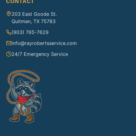
CONTACT
203 East Goode St.
Quitman, TX 75783
(903) 765-7629
info@rayrobertsservice.com
24/7 Emergency Service