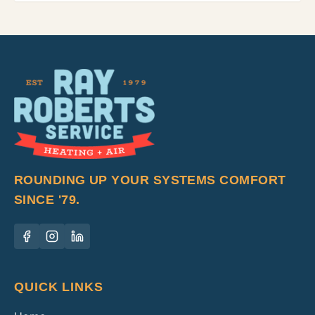
ROUNDING UP YOUR SYSTEMS COMFORT
SINCE '79.
QUICK LINKS