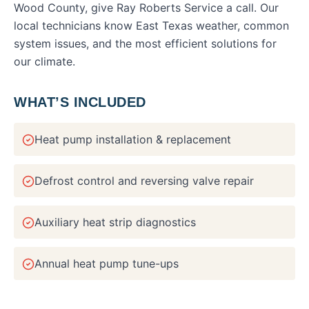
Wood County
, give Ray Roberts Service a call. Our
local technicians know East Texas weather, common
system issues, and the most efficient solutions for
our climate.
WHAT’S INCLUDED
Heat pump installation & replacement
Defrost control and reversing valve repair
Auxiliary heat strip diagnostics
Annual heat pump tune-ups