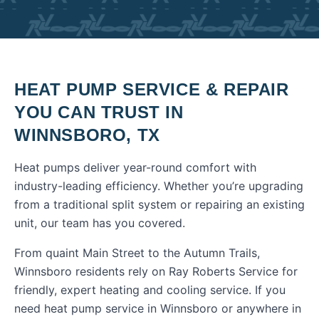
HEAT PUMP SERVICE & REPAIR
YOU CAN TRUST IN
WINNSBORO
,
TX
Heat pumps deliver year-round comfort with
industry-leading efficiency. Whether you’re upgrading
from a traditional split system or repairing an existing
unit, our team has you covered.
From quaint Main Street to the Autumn Trails,
Winnsboro residents rely on Ray Roberts Service for
friendly, expert heating and cooling service.
If you
need
heat pump service
in
Winnsboro
or anywhere in