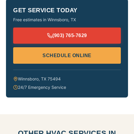
GET SERVICE TODAY
Free estimates in
Winnsboro
,
TX
(903) 765-7629
SCHEDULE ONLINE
Winnsboro
,
TX
75494
24/7 Emergency Service
OTHER HVAC SERVICES IN