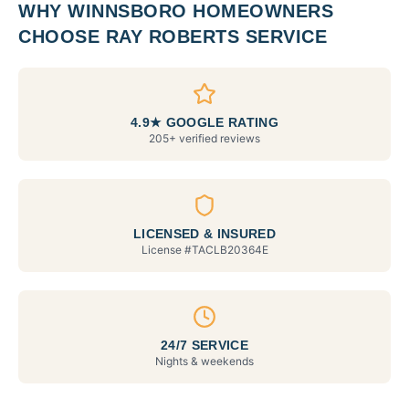
WHY
WINNSBORO
HOMEOWNERS
CHOOSE RAY ROBERTS SERVICE
4.9★ GOOGLE RATING
205+ verified reviews
LICENSED & INSURED
License #
TACLB20364E
24/7 SERVICE
Nights & weekends