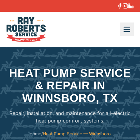
Skip to content
HEAT PUMP SERVICE
& REPAIR IN
WINNSBORO, TX
Repair, installation, and maintenance for all-electric
heat pump comfort systems.
Home
/
Heat Pump Service — Winnsboro