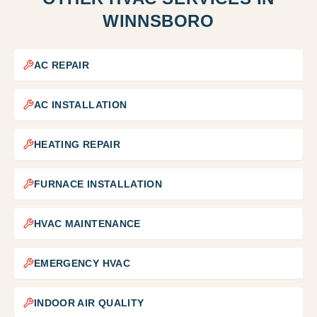
WINNSBORO
AC REPAIR
AC INSTALLATION
HEATING REPAIR
FURNACE INSTALLATION
HVAC MAINTENANCE
EMERGENCY HVAC
INDOOR AIR QUALITY