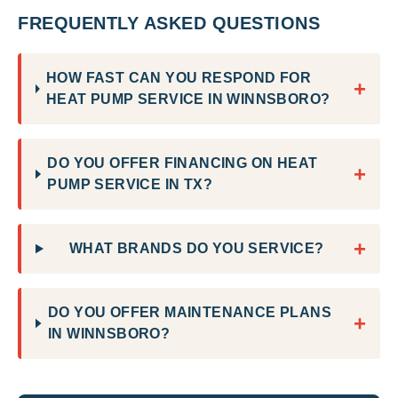
FREQUENTLY ASKED QUESTIONS
HOW FAST CAN YOU RESPOND FOR
+
HEAT PUMP SERVICE IN WINNSBORO?
DO YOU OFFER FINANCING ON HEAT
+
PUMP SERVICE IN TX?
+
WHAT BRANDS DO YOU SERVICE?
DO YOU OFFER MAINTENANCE PLANS
+
IN WINNSBORO?