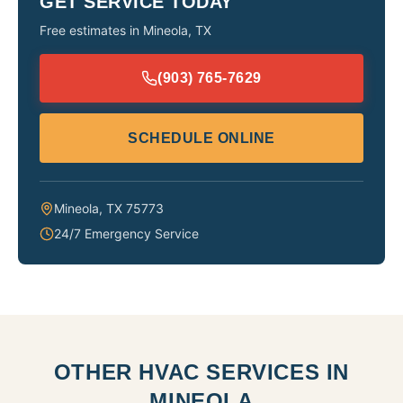
GET SERVICE TODAY
Free estimates in
Mineola
,
TX
(903) 765-7629
SCHEDULE ONLINE
Mineola
,
TX
75773
24/7 Emergency Service
OTHER HVAC SERVICES IN
MINEOLA