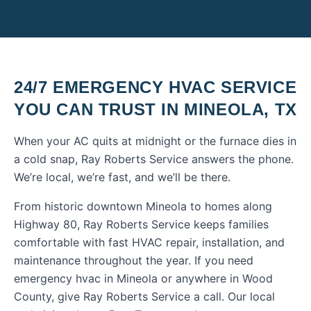
24/7 EMERGENCY HVAC SERVICE
YOU CAN TRUST IN
MINEOLA
,
TX
When your AC quits at midnight or the furnace dies in
a cold snap, Ray Roberts Service answers the phone.
We’re local, we’re fast, and we’ll be there.
From historic downtown Mineola to homes along
Highway 80, Ray Roberts Service keeps families
comfortable with fast HVAC repair, installation, and
maintenance throughout the year.
If you need
emergency hvac
in
Mineola
or anywhere in
Wood
County
, give Ray Roberts Service a call. Our local