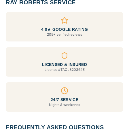
RAY ROBERTS SERVICE
4.9★ GOOGLE RATING
205+ verified reviews
LICENSED & INSURED
License #
TACLB20364E
24/7 SERVICE
Nights & weekends
FREQUENTLY ASKED QUESTIONS