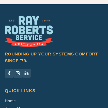
ROUNDING UP YOUR SYSTEMS COMFORT
SINCE '79.
QUICK LINKS
Home