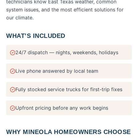
technicians know East Texas weather, common
system issues, and the most efficient solutions for
our climate.
WHAT’S INCLUDED
24/7 dispatch — nights, weekends, holidays
Live phone answered by local team
Fully stocked service trucks for first-trip fixes
Upfront pricing before any work begins
WHY
MINEOLA
HOMEOWNERS CHOOSE