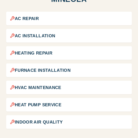
AC REPAIR
AC INSTALLATION
HEATING REPAIR
FURNACE INSTALLATION
HVAC MAINTENANCE
HEAT PUMP SERVICE
INDOOR AIR QUALITY