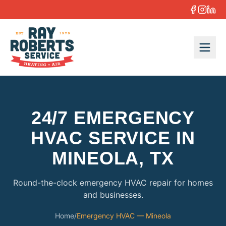
Skip to content
24/7 EMERGENCY
HVAC SERVICE IN
MINEOLA, TX
Round-the-clock emergency HVAC repair for homes
and businesses.
Home
/
Emergency HVAC — Mineola