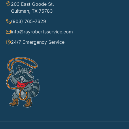
203 East Goode St.
Quitman, TX 75783
(903) 765-7629
info@rayrobertsservice.com
24/7 Emergency Service