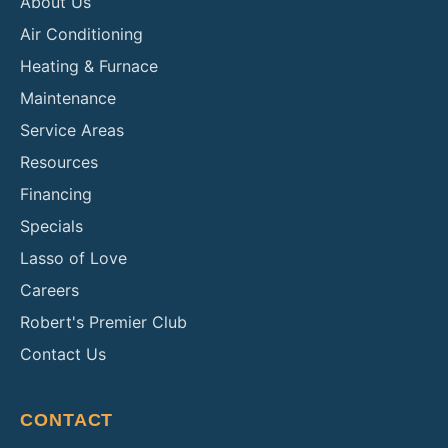
About Us
Air Conditioning
Heating & Furnace
Maintenance
Service Areas
Resources
Financing
Specials
Lasso of Love
Careers
Robert's Premier Club
Contact Us
CONTACT