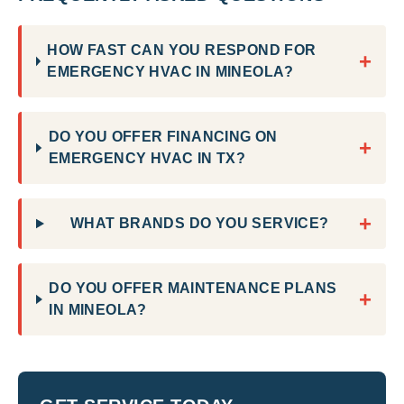
HOW FAST CAN YOU RESPOND FOR
+
EMERGENCY HVAC IN MINEOLA?
DO YOU OFFER FINANCING ON
+
EMERGENCY HVAC IN TX?
+
WHAT BRANDS DO YOU SERVICE?
DO YOU OFFER MAINTENANCE PLANS
+
IN MINEOLA?