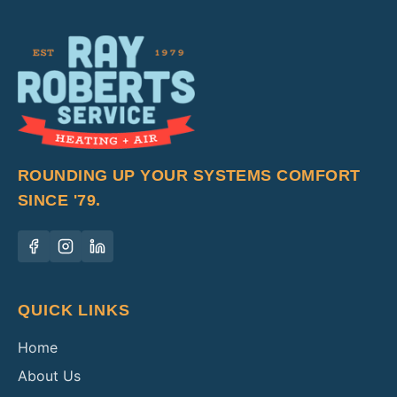
ROUNDING UP YOUR SYSTEMS COMFORT
SINCE '79.
QUICK LINKS
Home
About Us