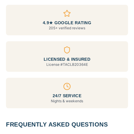
4.9★ GOOGLE RATING
205+ verified reviews
LICENSED & INSURED
License #
TACLB20364E
24/7 SERVICE
Nights & weekends
FREQUENTLY ASKED QUESTIONS