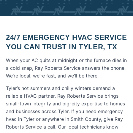
24/7 EMERGENCY HVAC SERVICE
YOU CAN TRUST IN
TYLER
,
TX
When your AC quits at midnight or the furnace dies in
a cold snap, Ray Roberts Service answers the phone.
We’re local, we’re fast, and we’ll be there.
Tyler’s hot summers and chilly winters demand a
reliable HVAC partner. Ray Roberts Service brings
small-town integrity and big-city expertise to homes
and businesses across Tyler.
If you need
emergency
hvac
in
Tyler
or anywhere in
Smith County
, give Ray
Roberts Service a call. Our local technicians know