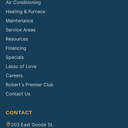
Air Conditioning
Heating & Furnace
Maintenance
Service Areas
Resources
Financing
Specials
Lasso of Love
Careers
Robert's Premier Club
Contact Us
CONTACT
203 East Goode St.