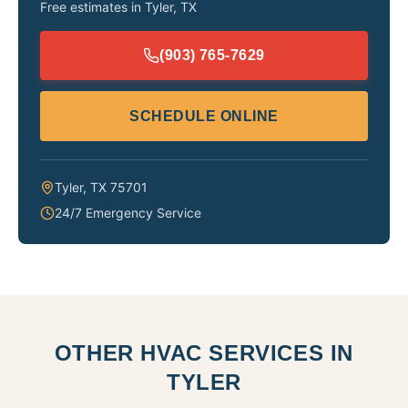
Free estimates in
Tyler
,
TX
(903) 765-7629
SCHEDULE ONLINE
Tyler
,
TX
75701
24/7 Emergency Service
OTHER HVAC SERVICES IN
TYLER