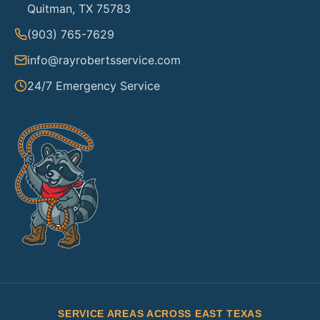
Quitman, TX 75783
(903) 765-7629
info@rayrobertsservice.com
24/7 Emergency Service
SERVICE AREAS ACROSS EAST TEXAS