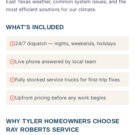
East Texas weather, common system issues, and the
most efficient solutions for our climate.
WHAT’S INCLUDED
24/7 dispatch — nights, weekends, holidays
Live phone answered by local team
Fully stocked service trucks for first-trip fixes
Upfront pricing before any work begins
WHY
TYLER
HOMEOWNERS CHOOSE
RAY ROBERTS SERVICE