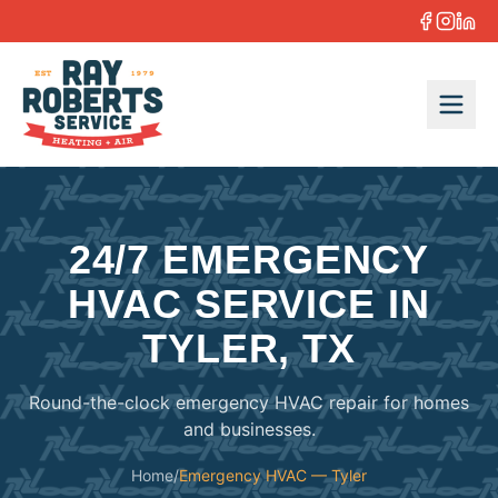
Skip to content
24/7 EMERGENCY
HVAC SERVICE IN
TYLER, TX
Round-the-clock emergency HVAC repair for homes
and businesses.
Home
/
Emergency HVAC — Tyler