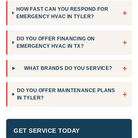
HOW FAST CAN YOU RESPOND FOR
+
EMERGENCY HVAC IN TYLER?
DO YOU OFFER FINANCING ON
+
EMERGENCY HVAC IN TX?
+
WHAT BRANDS DO YOU SERVICE?
DO YOU OFFER MAINTENANCE PLANS
+
IN TYLER?
GET SERVICE TODAY