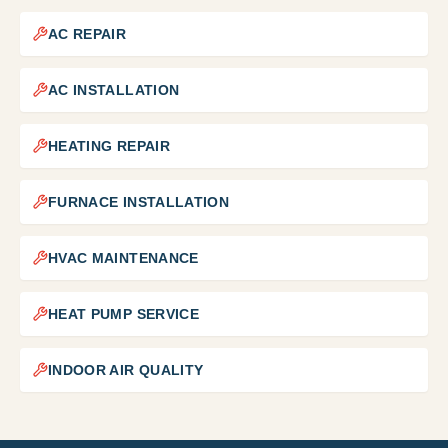
AC REPAIR
AC INSTALLATION
HEATING REPAIR
FURNACE INSTALLATION
HVAC MAINTENANCE
HEAT PUMP SERVICE
INDOOR AIR QUALITY