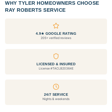
WHY
TYLER
HOMEOWNERS CHOOSE
RAY ROBERTS SERVICE
4.9★ GOOGLE RATING
205+ verified reviews
LICENSED & INSURED
License #
TACLB20364E
24/7 SERVICE
Nights & weekends