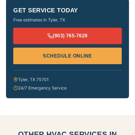
GET SERVICE TODAY
Free estimates in
Tyler
,
TX
(903) 765-7629
SCHEDULE ONLINE
Tyler
,
TX
75701
24/7 Emergency Service
OTHER HVAC SERVICES IN