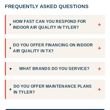
FREQUENTLY ASKED QUESTIONS
HOW FAST CAN YOU RESPOND FOR
+
INDOOR AIR QUALITY IN TYLER?
DO YOU OFFER FINANCING ON INDOOR
+
AIR QUALITY IN TX?
+
WHAT BRANDS DO YOU SERVICE?
DO YOU OFFER MAINTENANCE PLANS
+
IN TYLER?