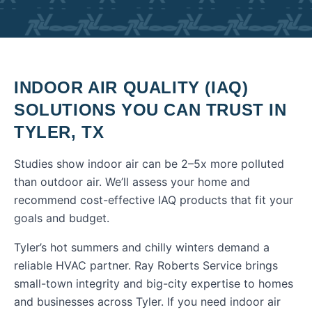
INDOOR AIR QUALITY (IAQ)
SOLUTIONS
YOU CAN TRUST IN
TYLER
,
TX
Studies show indoor air can be 2–5x more polluted
than outdoor air. We’ll assess your home and
recommend cost-effective IAQ products that fit your
goals and budget.
Tyler’s hot summers and chilly winters demand a
reliable HVAC partner. Ray Roberts Service brings
small-town integrity and big-city expertise to homes
and businesses across Tyler.
If you need
indoor air