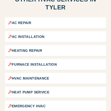
TYLER
AC REPAIR
AC INSTALLATION
HEATING REPAIR
FURNACE INSTALLATION
HVAC MAINTENANCE
HEAT PUMP SERVICE
EMERGENCY HVAC