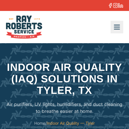
Skip to content
INDOOR AIR QUALITY
(IAQ) SOLUTIONS IN
TYLER, TX
Air purifiers, UV lights, humidifiers, and duct cleaning
to breathe easier at home.
Home
/
Indoor Air Quality — Tyler