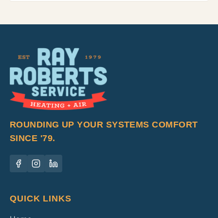
ROUNDING UP YOUR SYSTEMS COMFORT
SINCE '79.
QUICK LINKS