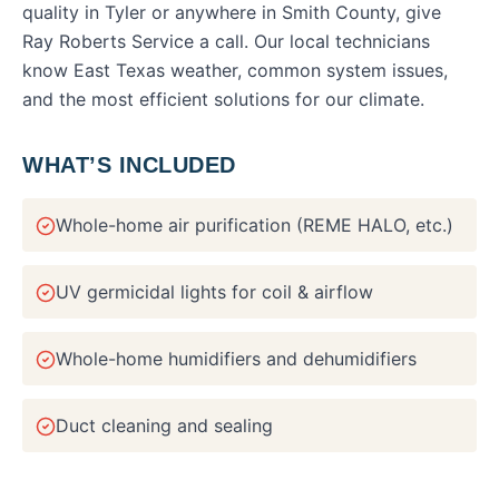
quality
in
Tyler
or anywhere in
Smith County
, give
Ray Roberts Service a call. Our local technicians
know East Texas weather, common system issues,
and the most efficient solutions for our climate.
WHAT’S INCLUDED
Whole-home air purification (REME HALO, etc.)
UV germicidal lights for coil & airflow
Whole-home humidifiers and dehumidifiers
Duct cleaning and sealing