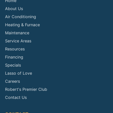
Home
About Us
Air Conditioning
Heating & Furnace
Maintenance
Service Areas
Resources
Financing
Specials
Lasso of Love
Careers
Robert's Premier Club
Contact Us