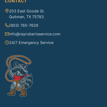
CONTACT
203 East Goode St.
Quitman, TX 75783
(903) 765-7629
info@rayrobertsservice.com
24/7 Emergency Service