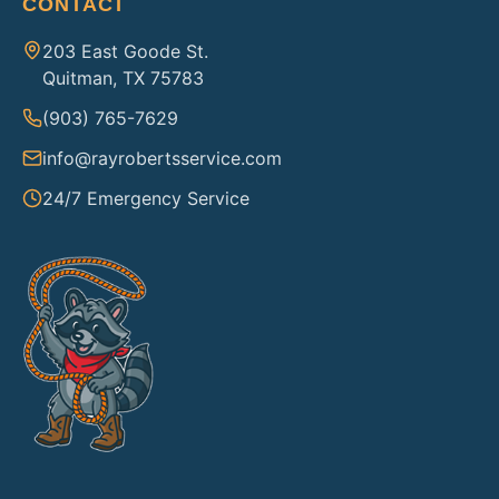
CONTACT
203 East Goode St.
Quitman, TX 75783
(903) 765-7629
info@rayrobertsservice.com
24/7 Emergency Service