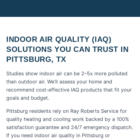
INDOOR AIR QUALITY (IAQ)
SOLUTIONS
YOU CAN TRUST IN
PITTSBURG
,
TX
Studies show indoor air can be 2–5x more polluted
than outdoor air. We’ll assess your home and
recommend cost-effective IAQ products that fit your
goals and budget.
Pittsburg residents rely on Ray Roberts Service for
quality heating and cooling work backed by a 100%
satisfaction guarantee and 24/7 emergency dispatch.
If you need
indoor air quality
in
Pittsburg
or