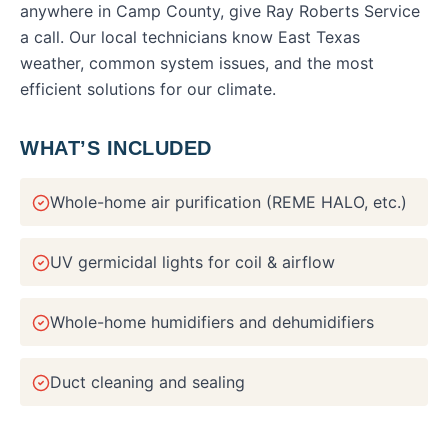
anywhere in
Camp County
, give Ray Roberts Service
a call. Our local technicians know East Texas
weather, common system issues, and the most
efficient solutions for our climate.
WHAT’S INCLUDED
Whole-home air purification (REME HALO, etc.)
UV germicidal lights for coil & airflow
Whole-home humidifiers and dehumidifiers
Duct cleaning and sealing