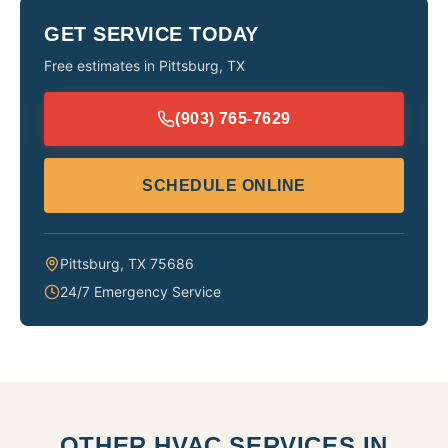
GET SERVICE TODAY
Free estimates in
Pittsburg
,
TX
(903) 765-7629
SCHEDULE ONLINE
Pittsburg
,
TX
75686
24/7 Emergency Service
OTHER HVAC SERVICES IN