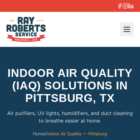
Skip to content
INDOOR AIR QUALITY
(IAQ) SOLUTIONS IN
PITTSBURG, TX
Air purifiers, UV lights, humidifiers, and duct cleaning
to breathe easier at home.
Home
/
Indoor Air Quality — Pittsburg