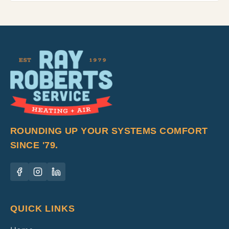
ROUNDING UP YOUR SYSTEMS COMFORT
SINCE '79.
QUICK LINKS