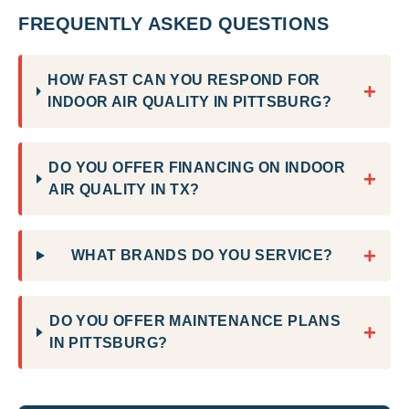
FREQUENTLY ASKED QUESTIONS
HOW FAST CAN YOU RESPOND FOR
+
INDOOR AIR QUALITY IN PITTSBURG?
DO YOU OFFER FINANCING ON INDOOR
+
AIR QUALITY IN TX?
+
WHAT BRANDS DO YOU SERVICE?
DO YOU OFFER MAINTENANCE PLANS
+
IN PITTSBURG?