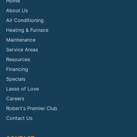
Home
About Us
Air Conditioning
Heating & Furnace
Maintenance
Service Areas
Resources
Financing
Specials
Lasso of Love
Careers
Robert's Premier Club
Contact Us