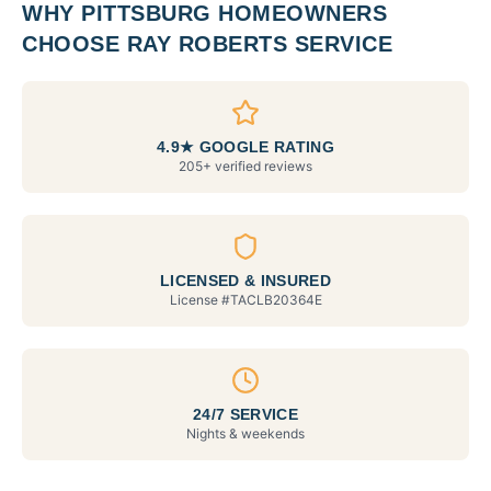
WHY
PITTSBURG
HOMEOWNERS
CHOOSE RAY ROBERTS SERVICE
4.9★ GOOGLE RATING
205+ verified reviews
LICENSED & INSURED
License #
TACLB20364E
24/7 SERVICE
Nights & weekends