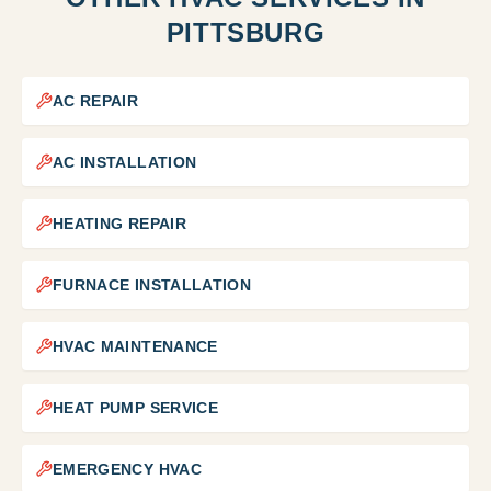
PITTSBURG
AC REPAIR
AC INSTALLATION
HEATING REPAIR
FURNACE INSTALLATION
HVAC MAINTENANCE
HEAT PUMP SERVICE
EMERGENCY HVAC