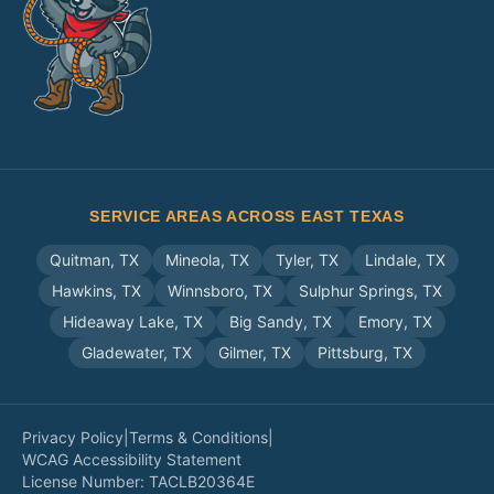
SERVICE AREAS ACROSS EAST TEXAS
Quitman
,
TX
Mineola
,
TX
Tyler
,
TX
Lindale
,
TX
Hawkins
,
TX
Winnsboro
,
TX
Sulphur Springs
,
TX
Hideaway Lake
,
TX
Big Sandy
,
TX
Emory
,
TX
Gladewater
,
TX
Gilmer
,
TX
Pittsburg
,
TX
Privacy Policy
|
Terms & Conditions
|
WCAG Accessibility Statement
License Number:
TACLB20364E