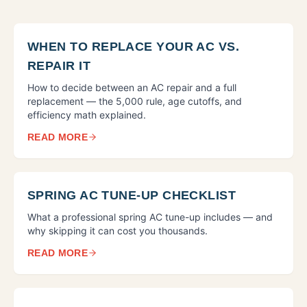
WHEN TO REPLACE YOUR AC VS.
REPAIR IT
How to decide between an AC repair and a full
replacement — the 5,000 rule, age cutoffs, and
efficiency math explained.
READ MORE
SPRING AC TUNE-UP CHECKLIST
What a professional spring AC tune-up includes — and
why skipping it can cost you thousands.
READ MORE