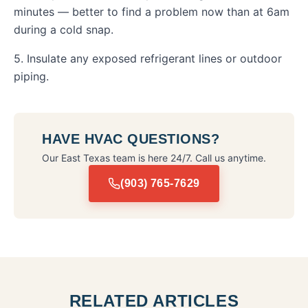
minutes — better to find a problem now than at 6am
during a cold snap.
5. Insulate any exposed refrigerant lines or outdoor
piping.
HAVE HVAC QUESTIONS?
Our East Texas team is here 24/7. Call us anytime.
(903) 765-7629
RELATED ARTICLES