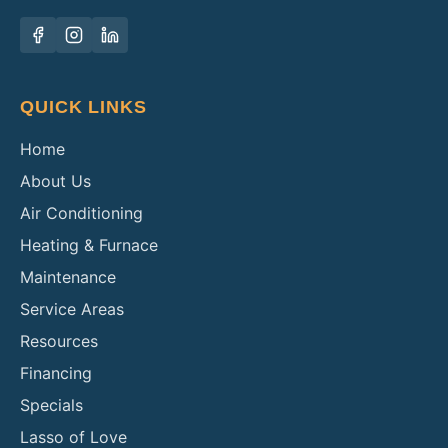
QUICK LINKS
Home
About Us
Air Conditioning
Heating & Furnace
Maintenance
Service Areas
Resources
Financing
Specials
Lasso of Love