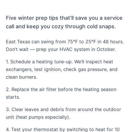
Five winter prep tips that’ll save you a service
call and keep you cozy through cold snaps.
East Texas can swing from 75°F to 25°F in 48 hours.
Don’t wait — prep your HVAC system in October.
1. Schedule a heating tune-up. We’ll inspect heat
exchangers, test ignition, check gas pressure, and
clean burners.
2. Replace the air filter before the heating season
starts.
3. Clear leaves and debris from around the outdoor
unit (heat pumps especially).
4. Test your thermostat by switching to heat for 10