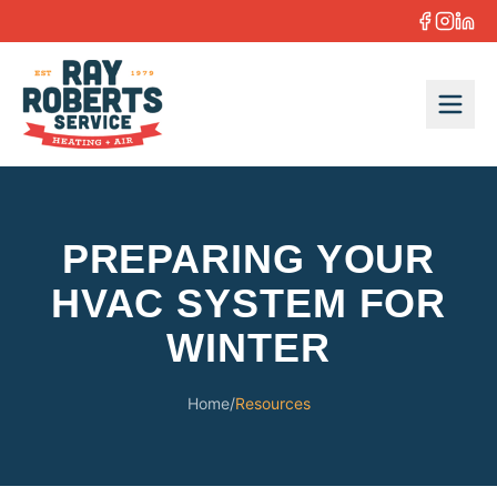
Skip to content
PREPARING YOUR
HVAC SYSTEM FOR
WINTER
Home
/
Resources