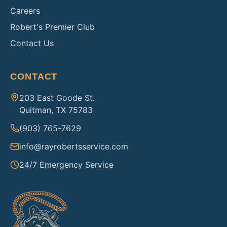
Careers
Robert's Premier Club
Contact Us
CONTACT
203 East Goode St.
Quitman, TX 75783
(903) 765-7629
info@rayrobertsservice.com
24/7 Emergency Service