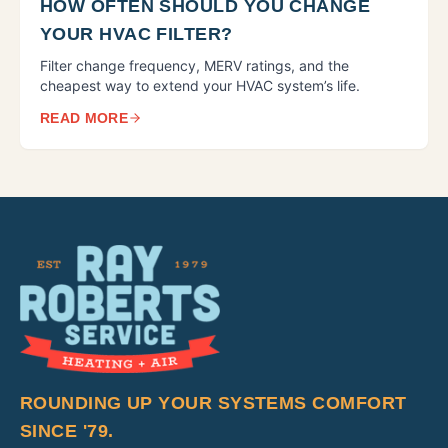
HOW OFTEN SHOULD YOU CHANGE
YOUR HVAC FILTER?
Filter change frequency, MERV ratings, and the
cheapest way to extend your HVAC system’s life.
READ MORE
ROUNDING UP YOUR SYSTEMS COMFORT
SINCE '79.